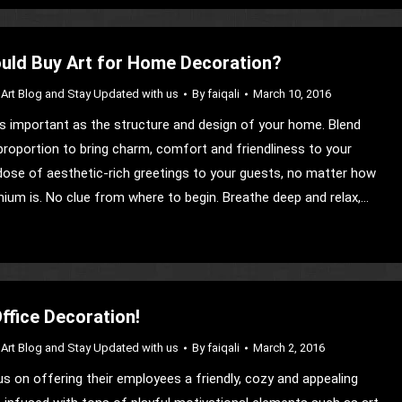
uld Buy Art for Home Decoration?
Art Blog and Stay Updated with us
By
faiqali
March 10, 2016
 as important as the structure and design of your home. Blend
 proportion to bring charm, comfort and friendliness to your
r dose of aesthetic-rich greetings to your guests, no matter how
ium is. No clue from where to begin. Breathe deep and relax,…
Office Decoration!
Art Blog and Stay Updated with us
By
faiqali
March 2, 2016
s on offering their employees a friendly, cozy and appealing