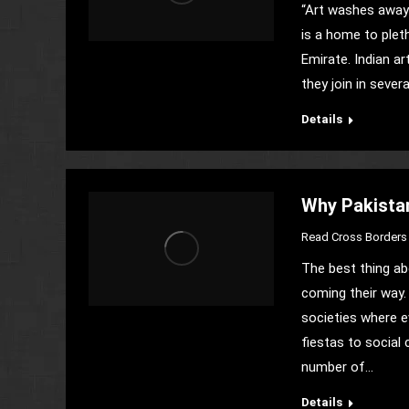
“Art washes away 
is a home to pleth
Emirate. Indian ar
they join in severa
Details
Why Pakistan
Read Cross Borders 
The best thing ab
coming their way. 
societies where ev
fiestas to social 
number of…
Details