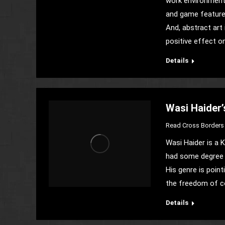
work environment 
and game features
And, abstract art 
positive effect o
Details
Wasi Haider’
Read Cross Borders 
Wasi Haider is a K
had some degree i
His genre is point
the freedom of co
Details