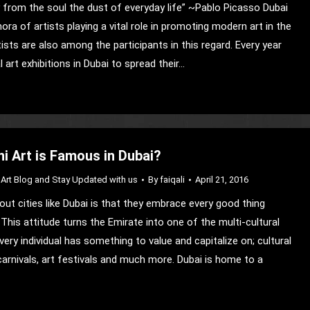
from the soul the dust of everyday life” ~Pablo Picasso Dubai
ora of artists playing a vital role in promoting modern art in the
tists are also among the participants in this regard. Every year
l art exhibitions in Dubai to spread their…
i Art is Famous in Dubai?
Art Blog and Stay Updated with us
By
faiqali
April 21, 2016
out cities like Dubai is that they embrace every good thing
This attitude turns the Emirate into one of the multi-cultural
ery individual has something to value and capitalize on; cultural
carnivals, art festivals and much more. Dubai is home to a