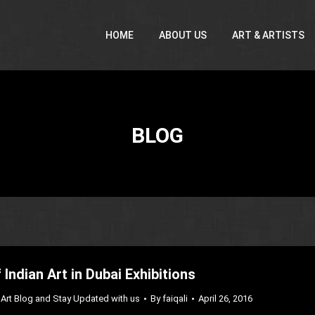
HOME
ABOUT US
ART & ARTISTS
BLOG
 Indian Art in Dubai Exhibitions
Art Blog and Stay Updated with us
By
faiqali
April 26, 2016