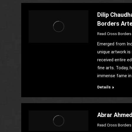
Dilip Chaudh
Borders Art
Read Cross Borders 
Emerged from Indi
unique artwork is
received entire e
fine arts. Today, 
immense fame in
Details
Abrar Ahmed-
Read Cross Borders 