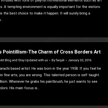
infused with tons of playful motivational elements such as art
. A tempting environment is equally important for the visitors.
is the best choice to make it happen. It will surely bring a
n…
s Pointillism-The Charm of Cross Borders Art
Art Blog and Stay Updated with us
By
faiqali
January 20, 2016
arachi based artist. He was born in the year 1958. If you feel he
n fine arts, you are wrong. This talented person is self taught.
illism. Whenever he grabs his paintbrush, he just wants to see
lors. His main focus is…