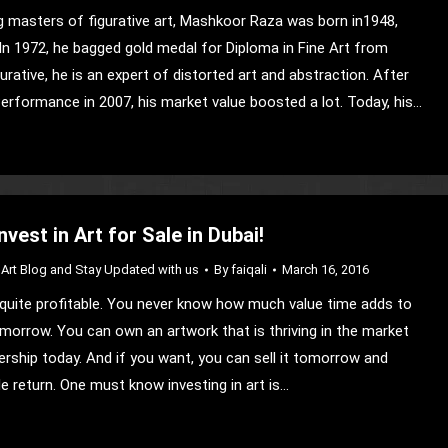
g masters of figurative art, Mashkoor Raza was born in1948,
In 1972, he bagged gold medal for Diploma in Fine Art from
gurative, he is an expert of distorted art and abstraction. After
Performance in 2007, his market value boosted a lot. Today, his…
vest in Art for Sale in Dubai!
Art Blog and Stay Updated with us
By
faiqali
March 16, 2016
is quite profitable. You never know how much value time adds to
omorrow. You can own an artwork that is thriving in the market
ership today. And if you want, you can sell it tomorrow and
le return. One must know investing in art is…