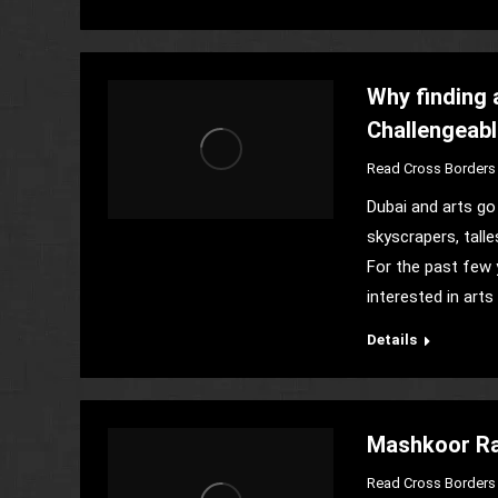
Why finding 
Challengeab
Read Cross Borders 
Dubai and arts go 
skyscrapers, talle
For the past few 
interested in art
Details
Mashkoor Raz
Read Cross Borders 