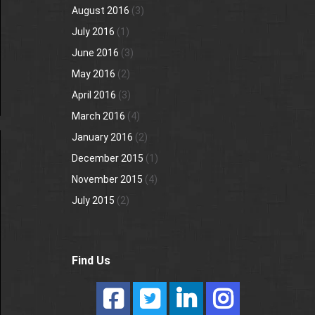
August 2016
(3)
July 2016
(1)
June 2016
(3)
May 2016
(2)
April 2016
(3)
March 2016
(4)
January 2016
(2)
December 2015
(1)
November 2015
(4)
July 2015
(2)
Find Us