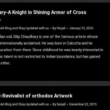
ary-A Knight in Shining Armor of Cross
e
Art Blog and Stay Updated with us
By
faiqali
January 13, 2016
an soil, Dilip Chaudhary is one of the famous artists whose
 internationally acclaimed. He was born in Calcutta and he
ducation from there. Since childhood he was keenly interested in
his talent is not restricted to Indian boundaries, but has gained
 other…
Revivalist of orthodox Artwork
Art Blog and Stay Updated with us
By
faiqali
December 22, 2015