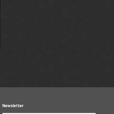
Newsletter