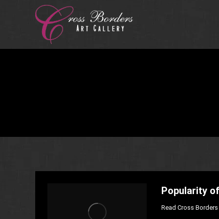
Popularity of
Read Cross Borders 