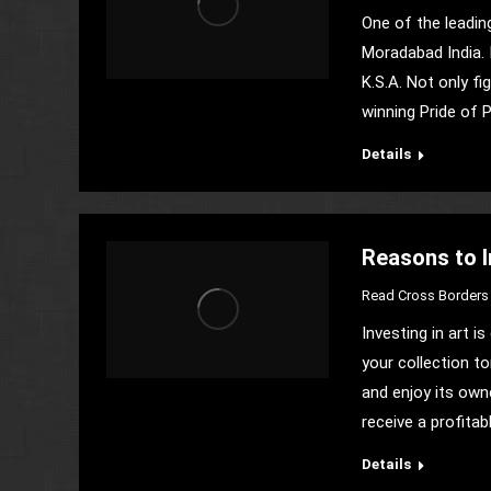
One of the leadin
Moradabad India. 
K.S.A. Not only fi
winning Pride of 
Details
Reasons to In
Read Cross Borders 
Investing in art 
your collection t
and enjoy its own
receive a profitab
Details