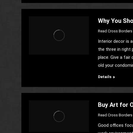
Why You Sho
Read Cross Borders 
Interior decor is
the three in right
place. Give a fai
old your condomin
Details
Buy Art for 
Read Cross Borders 
Good offices focu