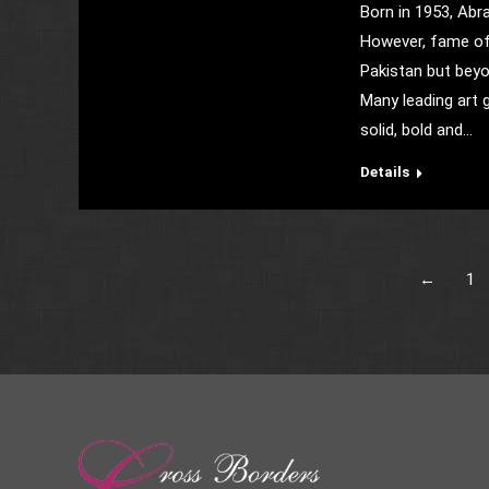
Born in 1953, Abr
However, fame of 
Pakistan but beyo
Many leading art g
solid, bold and…
Details
←
1