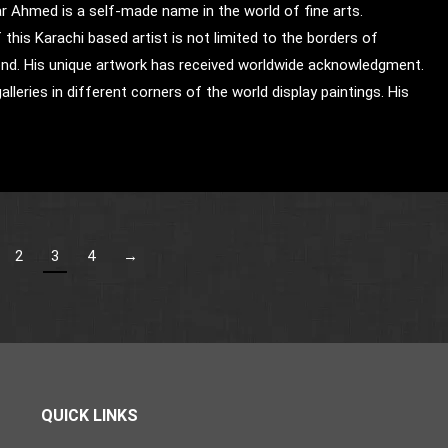
ar Ahmed is a self-made name in the world of fine arts.
this Karachi based artist is not limited to the borders of
nd. His unique artwork has received worldwide acknowledgment.
alleries in different corners of the world display paintings. His
2
3
4
→
QUICK LINKS