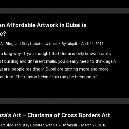
an Affordable Artwork in Dubai is
le?
Art Blog and Stay Updated with us
By
faiqali
April 14, 2016
a long way. If you thought that Dubai is only known for its
st building and different malls, you clearly need to think again.
years, people residing in Dubai are getting more and more
s culture. The reason behind this may be because of…
a’s Art – Charisma of Cross Borders Art
Art Blog and Stay Updated with us
By
faiqali
March 21, 2016