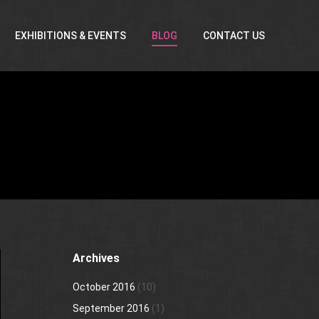
EXHIBITIONS & EVENTS
BLOG
CONTACT US
Archives
October 2016
(10)
September 2016
(1)