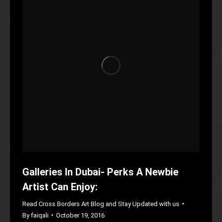
Galleries In Dubai- Perks A Newbie
Artist Can Enjoy:
Read Cross Borders Art Blog and Stay Updated with us
By
faiqali
October 19, 2016