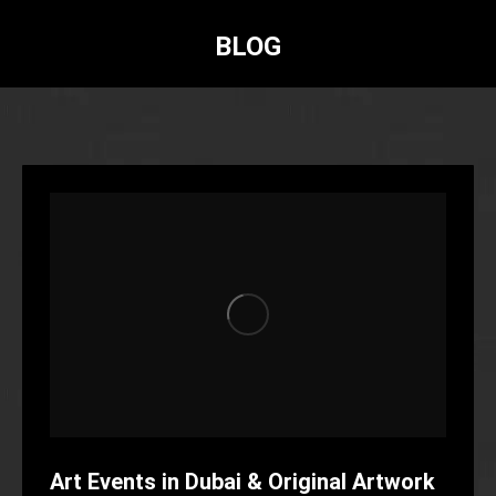
BLOG
Art Events in Dubai & Original Artwork