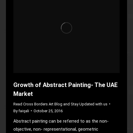
Growth of Abstract Painting- The UAE
Market
Read Cross Borders Art Blog and Stay Updated with us
By
faiqali
October 25, 2016
Abstract painting can be referred to as the non-
objective, non- representational, geometric