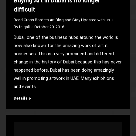
Buying Art in Dubai is no longer
difficult
Read Cross Borders Art Blog and Stay Updated with us
By
faiqali
October 20, 2016
Dubai, one of the business hubs around the world is
now also known for the amazing work of art it
possesses. This is a very prominent and different
change in the history of Dubai because this has never
happened before. Dubai has been doing amazingly
well in promoting artwork in UAE. Many exhibitions
and events…
Details