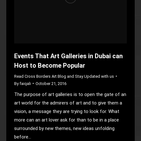
Events That Art Galleries in Dubai can
Host to Become Popular
Read Cross Borders Art Blog and Stay Updated with us
By
faiqali
October 21, 2016
The purpose of art galleries is to open the gate of an
art world for the admirers of art and to give them a
vision, a message they are trying to look for. What
more can an art lover ask for than to be in a place
surrounded by new themes, new ideas unfolding
before…