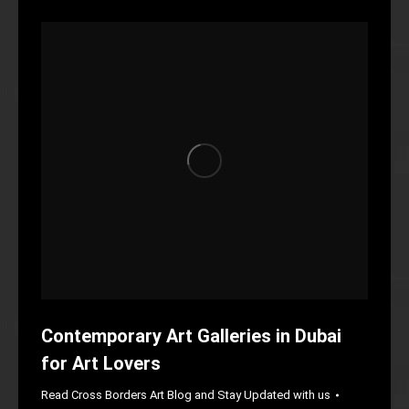
Contemporary Art Galleries in Dubai
for Art Lovers
Read Cross Borders Art Blog and Stay Updated with us