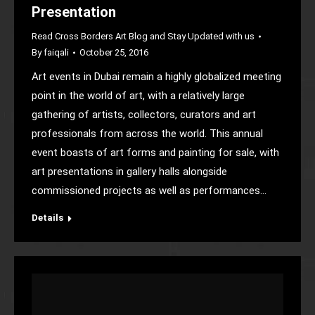
Presentation
Read Cross Borders Art Blog and Stay Updated with us
By
faiqali
October 25, 2016
Art events in Dubai remain a highly globalized meeting
point in the world of art, with a relatively large
gathering of artists, collectors, curators and art
professionals from across the world. This annual
event boasts of art forms and painting for sale, with
art presentations in gallery halls alongside
commissioned projects as well as performances…
Details