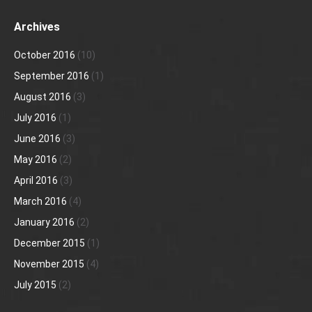
Archives
October 2016
(10)
September 2016
(1)
August 2016
(3)
July 2016
(1)
June 2016
(3)
May 2016
(2)
April 2016
(3)
March 2016
(4)
January 2016
(2)
December 2015
(1)
November 2015
(4)
July 2015
(2)