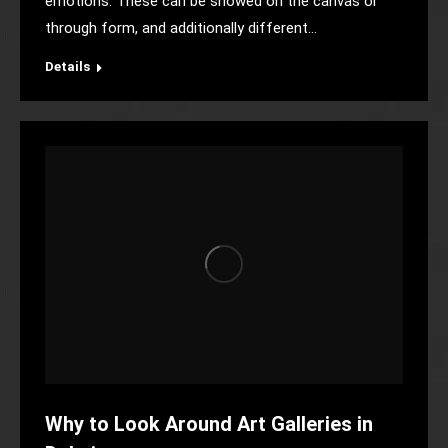
emotions. These can be showed on the canvas or
through form, and additionally different…
Details
Why to Look Around Art Galleries in