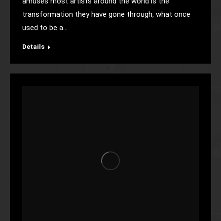
amuses most artists around the world is the
transformation they have gone through, what once
used to be a…
Details