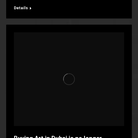
Details