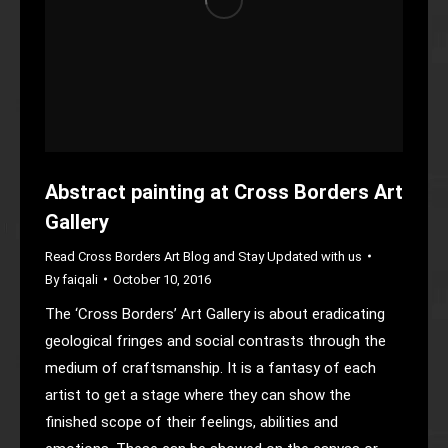
Abstract painting at Cross Borders Art
Gallery
Read Cross Borders Art Blog and Stay Updated with us
By
faiqali
October 10, 2016
The ‘Cross Borders’ Art Gallery is about eradicating
geological fringes and social contrasts through the
medium of craftsmanship. It is a fantasy of each
artist to get a stage where they can show the
finished scope of their feelings, abilities and