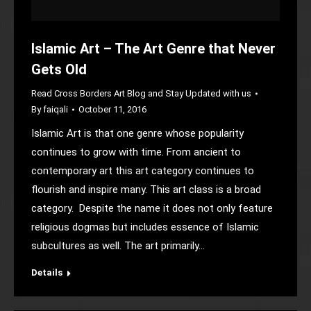
Islamic Art – The Art Genre that Never
Gets Old
Read Cross Borders Art Blog and Stay Updated with us
By
faiqali
October 11, 2016
Islamic Art is that one genre whose popularity
continues to grow with time. From ancient to
contemporary art this art category continues to
flourish and inspire many. This art class is a broad
category. Despite the name it does not only feature
religious dogmas but includes essence of Islamic
subcultures as well. The art primarily…
Details