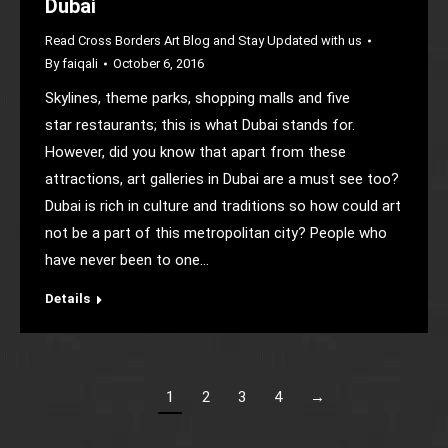
Dubai
Read Cross Borders Art Blog and Stay Updated with us
By
faiqali
October 6, 2016
Skylines, theme parks, shopping malls and five
star restaurants; this is what Dubai stands for.
However, did you know that apart from these
attractions, art galleries in Dubai are a must see too?
Dubai is rich in culture and traditions so how could art
not be a part of this metropolitan city? People who
have never been to one…
Details
1
2
3
4
→