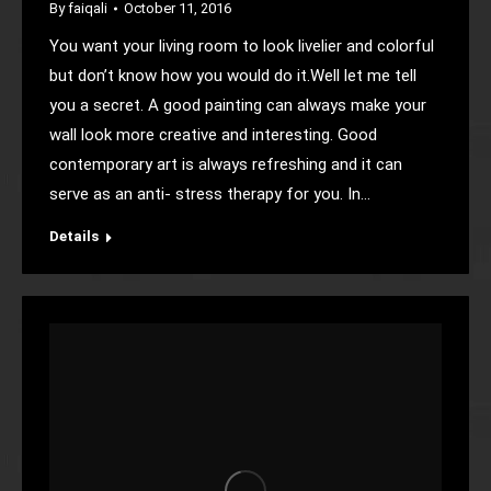
By
faiqali
October 11, 2016
You want your living room to look livelier and colorful
but don’t know how you would do it.Well let me tell
you a secret. A good painting can always make your
wall look more creative and interesting. Good
contemporary art is always refreshing and it can
serve as an anti- stress therapy for you. In…
Details