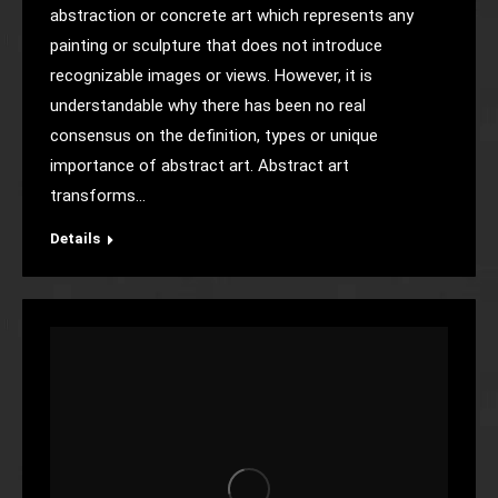
abstraction or concrete art which represents any
painting or sculpture that does not introduce
recognizable images or views. However, it is
understandable why there has been no real
consensus on the definition, types or unique
importance of abstract art. Abstract art
transforms…
Details