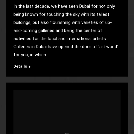
In the last decade, we have seen Dubai for not only
being known for touching the sky with its tallest
buildings, but also flourishing with varieties of up-
and-coming galleries and being the center of
activities for the local and international artists.
Galleries in Dubai have opened the door of ‘art world’
for you, in which…
Details