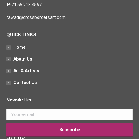
+971 56 218 4567
fawad@crossbordersart.com
QUICK LINKS
Home
About Us
Art & Artists
Contact Us
Newsletter
FIND US