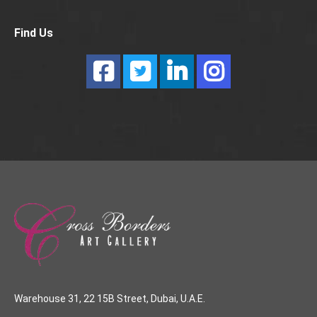
Find Us
Warehouse 31, 22 15B Street, Dubai, U.A.E.