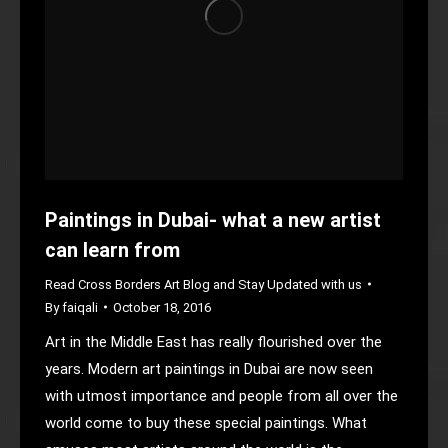
Paintings in Dubai- what a new artist
can learn from
Read Cross Borders Art Blog and Stay Updated with us
By
faiqali
October 18, 2016
Art in the Middle East has really flourished over the
years. Modern art paintings in Dubai are now seen
with utmost importance and people from all over the
world come to buy these special paintings. What