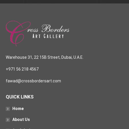
Warehouse 31, 22 15B Street, Dubai, U.A.E.
+971 56 218 4567
fawad@crossbordersart.com
QUICK LINKS
Home
About Us