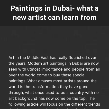
Paintings in Dubai- what a
new artist can learn from
Art in the Middle East has really flourished over
the years. Modern art paintings in Dubai are now
seen with utmost importance and people from all
over the world come to buy these special
paintings. What amuses most artists around the
world is the transformation they have gone
through, what once used to be a country with no
art background has now come on the top. The
following article will focus on the different trends