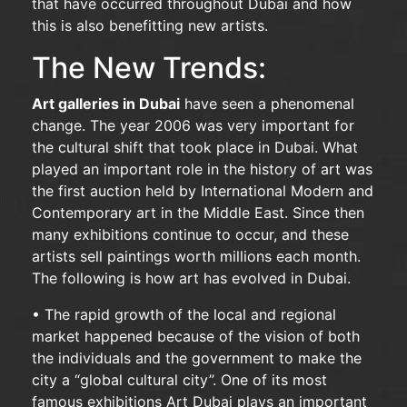
that have occurred throughout Dubai and how
this is also benefitting new artists.
The New Trends:
Art galleries in Dubai
have seen a phenomenal
change. The year 2006 was very important for
the cultural shift that took place in Dubai. What
played an important role in the history of art was
the first auction held by International Modern and
Contemporary art in the Middle East. Since then
many exhibitions continue to occur, and these
artists sell paintings worth millions each month.
The following is how art has evolved in Dubai.
• The rapid growth of the local and regional
market happened because of the vision of both
the individuals and the government to make the
city a “global cultural city”. One of its most
famous exhibitions Art Dubai plays an important