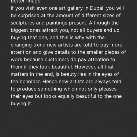
better image.
If you visit even one art gallery in Dubai, you will
be surprised at the amount of different sizes of
sculptures and paintings present. Although the
biggest ones attract you, not all buyers end up
buying that one, and this is why with the
changing trend new artists are told to pay more
attention and give details to the smaller pieces of
work because customers do pay attention to
them if they look beautiful. However, all that
matters in the end, is beauty lies in the eyes of
the beholder. Hence new artists are always told
to produce something which not only pleases
their eyes but looks equally beautiful to the one
buying it.