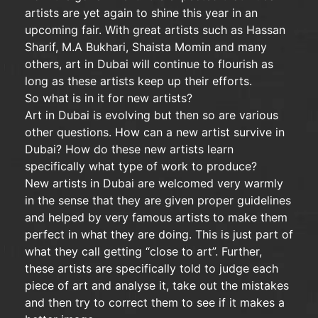
artists are yet again to shine this year in an
upcoming fair. With great artists such as Hassan
Sharif, M.A Bukhari, Shaista Momin and many
others, art in Dubai will continue to flourish as
long as these artists keep up their efforts.
So what is in it for new artists?
Art in Dubai is evolving but then so are various
other questions. How can a new artist survive in
Dubai? How do these new artists learn
specifically what type of work to produce?
New artists in Dubai are welcomed very warmly
in the sense that they are given proper guidelines
and helped by very famous artists to make them
perfect in what they are doing. This is just part of
what they call getting “close to art”. Further,
these artists are specifically told to judge each
piece of art and analyse it, take out the mistakes
and then try to correct them to see if it makes a