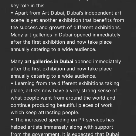
key role in this.
• Apart from Art Dubai, Dubai’s independent art
scene is yet another exhibition that benefits from
the success and growth of different exhibitions.
Many art galleries in Dubai opened immediately
after the first exhibition and now take place
annually catering to a wide audience.
Many
art galleries in Dubai
opened immediately
after the first exhibition and now take place
annually catering to a wide audience.
• Learning from the different exhibitions taking
place, artists now have a very strong sense of
what people want from around the world and
continue producing beautiful pieces of work
which keep attracting people.
• The increased spending on PR services has
helped artists immensely along with support
from the government. It is expected that Dubai