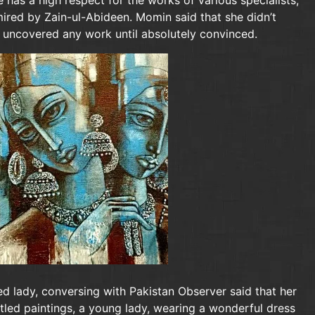
 has a high respect for the works of various specialists,
dmired by Zain-ul-Abideen. Momin said that she didn’t
 uncovered any work until absolutely convinced.
d lady, conversing with Pakistan Observer said that her
titled paintings, a young lady, wearing a wonderful dress