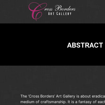
ABSTRACT 
The ‘Cross Borders’ Art Gallery is about eradica
medium of craftsmanship. It is a fantasy of eac