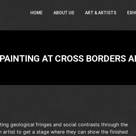
HOME
ABOUT US
ART & ARTISTS
EXH
PAINTING AT CROSS BORDERS A
ting geological fringes and social contrasts through the
h artist to get a stage where they can show the finished