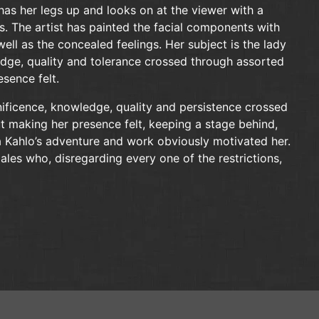
has her legs up and looks on at the viewer with a
s. The artist has painted the facial components with
well as the concealed feelings. Her subject is the lady
dge, quality and tolerance crossed through assorted
sence felt.
nificence, knowledge, quality and persistence crossed
 making her presence felt, keeping a stage behind,
da Kahlo’s adventure and work obviously motivated her.
es who, disregarding every one of the restrictions,