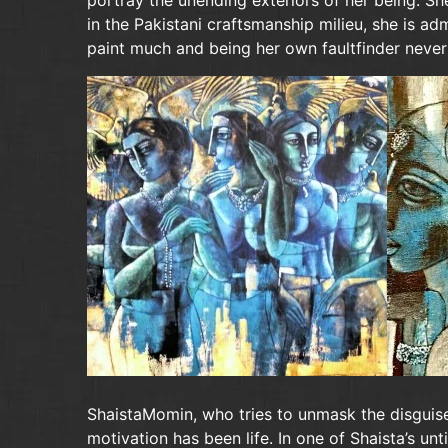
portray the unending exteriors of her being. She
in the Pakistani craftsmanship milieu, she is a
paint much and being her own faultfinder never
ShaistaMomin, who tries to unmask the disguise
motivation has been life. In one of Shaista’s un