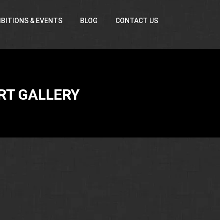
IBITIONS & EVENTS
BLOG
CONTACT US
RT GALLERY