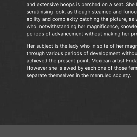
and extensive hoops is perched on a seat. She 
scrutinising look, as though steamed and furiou
ability and complexity catching the picture, as 
who, notwithstanding her magnificence, knowle
periods of advancement without making her pre
Her subject is the lady who in spite of her mag
through various periods of development without
achieved the present point. Mexican artist Fri
However she is awed by each one of those femal
separate themselves in the menruled society.