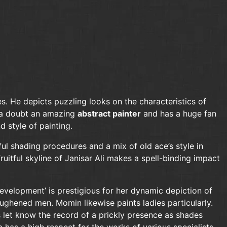
es. He depicts puzzling looks on the characteristics of
ut a doubt an amazing
abstract painter
and has a huge fan
d style of painting.
ful shading procedures and a mix of old ace’s style in
ruitful skyline of Janisar Ali makes a spell-binding impact
evelopment’ is prestigious for her dynamic depiction of
ughened men. Momin likewise paints ladies particularly.
es let know the record of a prickly presence as shades