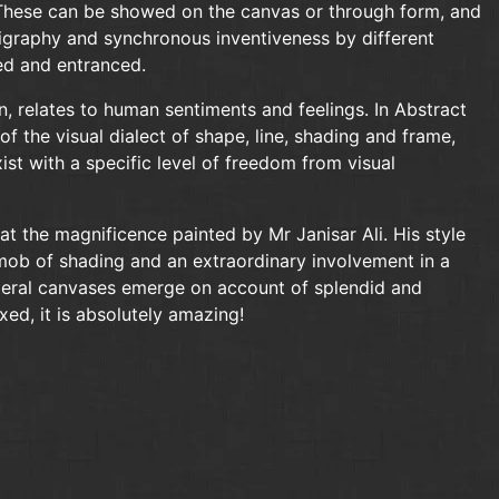
s. These can be showed on the canvas or through form, and
ligraphy and synchronous inventiveness by different
sed and entranced.
n, relates to human sentiments and feelings. In Abstract
of the visual dialect of shape, line, shading and frame,
ist with a specific level of freedom from visual
at the magnificence painted by Mr Janisar Ali. His style
mob of shading and an extraordinary involvement in a
literal canvases emerge on account of splendid and
ed, it is absolutely amazing!