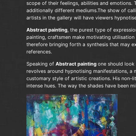
scope of their feelings, abilities and emotion
additionally different mediums.The show of cal
artists in the gallery will have viewers hypnoti
Abstract painting
, the purest type of expressio
painting, craftsmen make motivating utilisation 
therefore bringing forth a synthesis that may ex
references.
Speaking of
Abstract painting
one should look 
revolves around hypnotising manifestations, a 
customary style of artistic creations. His non-
intense hues. The way the shades have been mix