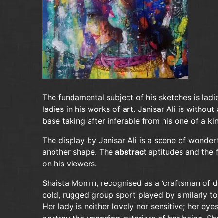
The fundamental subject of his sketches is ladi
ladies in his works of art. Janisar Ali is witho
base taking after inferable from his one of a kin
The display by Janisar Ali is a scene of wonder
another shape. The
abstract
aptitudes and the f
on his viewers.
Shaista Momin, recognised as a ‘craftsman of d
cold, rugged group sport played by similarly to
Her lady is neither lovely nor sensitive; her ey