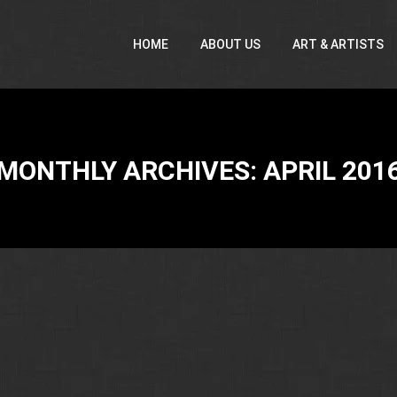
HOME
ABOUT US
ART & ARTISTS
MONTHLY ARCHIVES:
APRIL 201