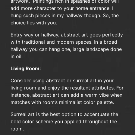
artwork. Paintings rich in splashes of color will
add more character to your home entrance. I
hung such pieces in my hallway though. So, the
choice lies with you.
Entry way or hallway, abstract art goes perfectly
with traditional and modern spaces. In a broad
hallway you can hang one, large landscape done
in oil.
Living Room:
Consider using abstract or surreal art in your
living room and enjoy the resultant attributes. For
instance, abstract art can add a warm vibe when
matches with room’s minimalist color palette.
Surreal art is the best option to accentuate the
bold color scheme you applied throughout the
room.