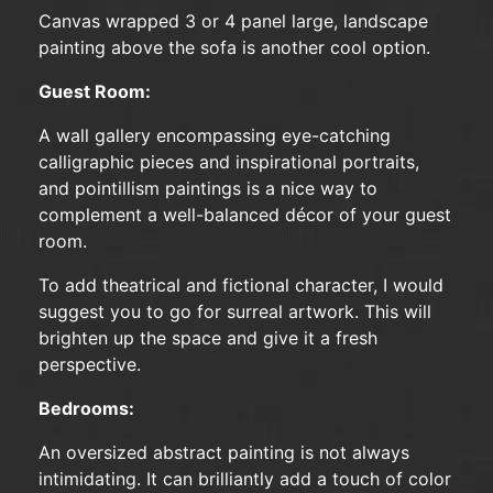
Canvas wrapped 3 or 4 panel large, landscape
painting above the sofa is another cool option.
Guest Room:
A wall gallery encompassing eye-catching
calligraphic pieces and inspirational portraits,
and pointillism paintings is a nice way to
complement a well-balanced décor of your guest
room.
To add theatrical and fictional character, I would
suggest you to go for surreal artwork. This will
brighten up the space and give it a fresh
perspective.
Bedrooms:
An oversized abstract painting is not always
intimidating. It can brilliantly add a touch of color