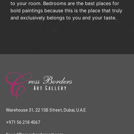
to your room. Bedrooms are the best places for
bold paintings because this is the place that truly
and exclusively belongs to you and your taste.
Warehouse 31, 22 15B Street, Dubai, U.A.E.
+971 56 218 4567