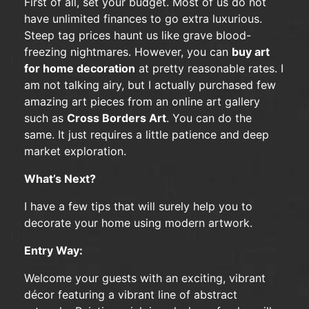
First of all, set your budget. Most of us do not
have unlimited finances to go extra luxurious.
Steep tag prices haunt us like grave blood-
freezing nightmares. However, you can
buy art
for home decoration
at pretty reasonable rates. I
am not talking airy, but I actually purchased few
amazing art pieces from an online art gallery
such as
Cross Borders Art
. You can do the
same. It just requires a little patience and deep
market exploration.
What’s Next?
I have a few tips that will surely help you to
decorate your home using modern artwork.
Entry Way:
Welcome your guests with an exciting, vibrant
décor featuring a vibrant line of abstract