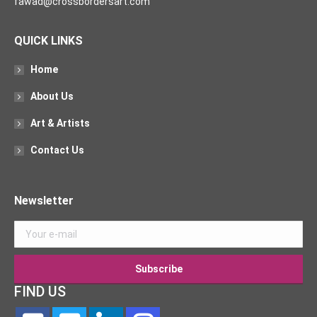
fawad@crossbordersart.com
QUICK LINKS
Home
About Us
Art & Artists
Contact Us
Newsletter
FIND US