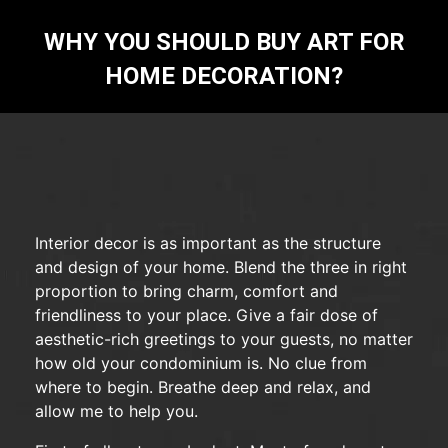
WHY YOU SHOULD BUY ART FOR
HOME DECORATION?
Interior decor is as important as the structure
and design of your home. Blend the three in right
proportion to bring charm, comfort and
friendliness to your place. Give a fair dose of
aesthetic-rich greetings to your guests, no matter
how old your condominium is. No clue from
where to begin. Breathe deep and relax, and
allow me to help you.