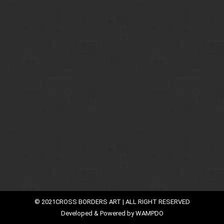
Armor of Cross Borders Arte
Read Cross Borders Art Blog and Stay Updated with us
By
faiqali
January 13, 2016
Emerged from Indian soil, Dilip Chaudhary is one of
the famous artists whose unique artwork is
internationally acclaimed. He was born in Calcutta and
he received entire education from there. Since
childhood he was keenly interested in fine arts. Today,
his talent is not restricted to Indian boundaries, but
has gained immense fame in other…
© 2021CROSS BORDERS ART | ALL RIGHT RESERVED
Developed & Powered by
WAMPDO