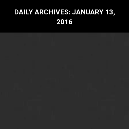
DAILY ARCHIVES:
JANUARY 13,
2016
Dilip Chaudhary-A Knight in Shining