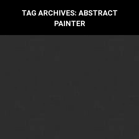
TAG ARCHIVES:
ABSTRACT
PAINTER