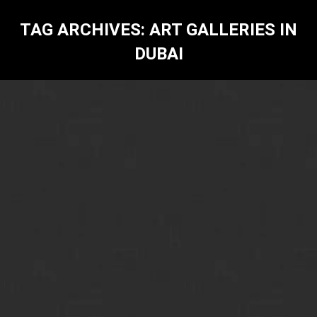
TAG ARCHIVES:
ART GALLERIES IN
DUBAI