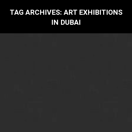
TAG ARCHIVES:
ART EXHIBITIONS
IN DUBAI