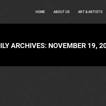
HOME
ABOUT US
ART & ARTISTS
ILY ARCHIVES:
NOVEMBER 19, 2