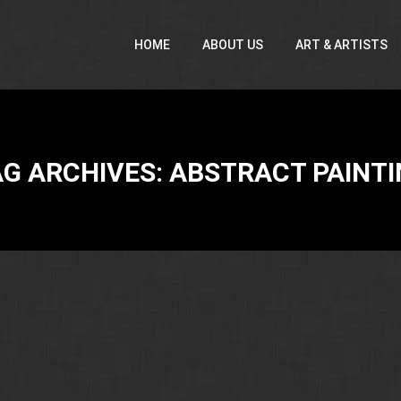
HOME
ABOUT US
ART & ARTISTS
AG ARCHIVES:
ABSTRACT PAINTI