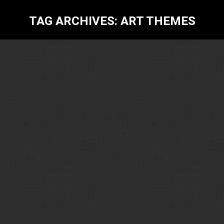
TAG ARCHIVES:
ART THEMES
Contemporary Art-6 Inspiring Themes