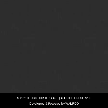
in Vogue
Read Cross Borders Art Blog and Stay Updated with us
By
faiqali
August 15, 2016
Modern art emerged on the world canvas after the
19th century B.C. The world changed and so did the
art. Formerly, the artists worked more on
commission, painting what they were told to paint,
but with the onset of a contemporary art era, artists
began to work more independently depicting
subconscious desires, symbolism, and iconography…
© 2021CROSS BORDERS ART | ALL RIGHT RESERVED
Developed & Powered by
WAMPDO