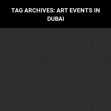
TAG ARCHIVES:
ART EVENTS IN
DUBAI