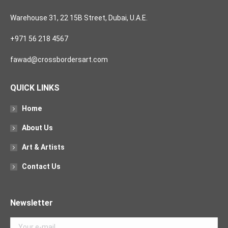
Warehouse 31, 22 15B Street, Dubai, U.A.E.
+971 56 218 4567
fawad@crossbordersart.com
QUICK LINKS
Home
About Us
Art & Artists
Contact Us
Newsletter