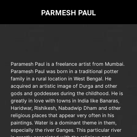
PARMESH PAUL
Paramesh Paul is a freelance artist from Mumbai.
Paramesh Paul was born in a traditional potter
family in a rural location in West Bengal. He
acquired an artistic image of Durga and other
gods and goddesses during the childhood. He is
greatly in love with towns in India like Banaras,
Haridwar, Rishikesh, Nabadwip Dham and other
religious places that appear very often in his
paintings. Water is a dominant theme in them,
especially the river Ganges. This particular river