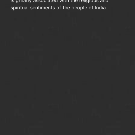
is greatly associated with the religious and
spiritual sentiments of the people of India.