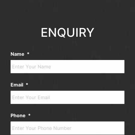
ENQUIRY
Name
*
Email
*
Phone
*