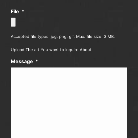
File
*
Accepted file types: jpg, png, gif, Max. file size: 3 MB.
Upload The art You want to inquire About
Message
*