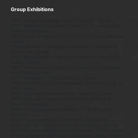
Group Exhibitions
1999 “Young Calligraphic Artist Exhibition”, Bhalwal.
2003 “National Calligraphic Exhibition”, Faisalabad Arts
Council, Faisalabad.
2004 Young Calligraphic Art Exhibition”, Lahore Museum,
Lahore.
2006 International Calligraphy Exhibition“, Calligraphic
Artist Guild, Lahore.
2007 “International Calligraphy Exhibition”, Alhamra Art
Gallery, Lahore
2007 “International Calligraphy Exhibition“, Calligraphic
Artist Guild, Lahore.
2007 “Khidonay”, Tollinton Market, Lahore.
2008 “Exhibition on Transformation”, National College of
Arts, Lahore.
2009 “National Exhibition at Ejaz Galleries”, Lahore.
2009 “National Calligraphy Exhibition”, National Art
Gallery, Islamabad.
2010 “Young Graduates Exhibition”, V.M Art gallery,
Karachi
2010 “Group exhibition”, Revivers Gallery, Lahore.
2010 “Diverse Vision in Oman”, Ejaz Galleries, Lahore.
2010 “Group Exhibition by Young Artists” , NCA, Lahore.
2010 Calligraphy and Media Alhamra Art Gallery Lahore.