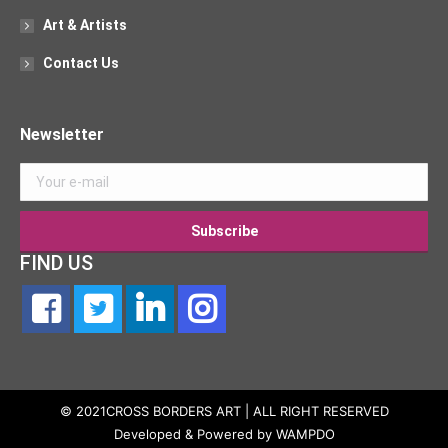
Art & Artists
Contact Us
Newsletter
FIND US
© 2021CROSS BORDERS ART | ALL RIGHT RESERVED
Developed & Powered by
WAMPDO