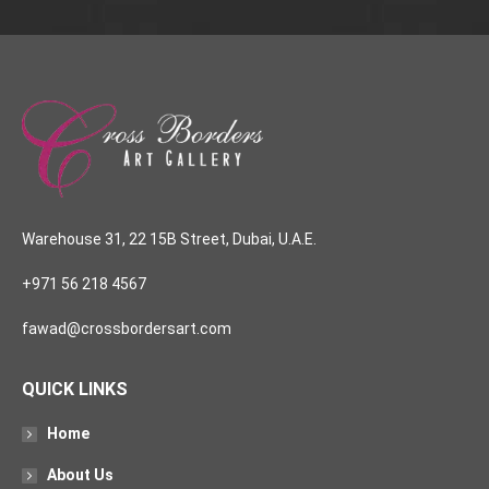
Warehouse 31, 22 15B Street, Dubai, U.A.E.
+971 56 218 4567
fawad@crossbordersart.com
QUICK LINKS
Home
About Us