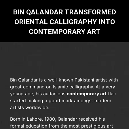
BIN QALANDAR TRANSFORMED
ORIENTAL CALLIGRAPHY INTO
CONTEMPORARY ART
Bin Qalandar is a well-known Pakistani artist with
great command on Islamic calligraphy. At a very
young age, his audacious
contemporary art
flair
started making a good mark amongst modern
artists worldwide.
Born in Lahore, 1980, Qalandar received his
formal education from the most prestigious art