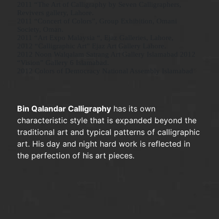
2011 “The Art of Calligraphy by Seven Calligraphers,
Revivers gallery, Lahore.
2011 “Concert of Colors”, Group Exhibition, Omani
Society, Oman.
2011 “Art Expo Malaysia “, Ejaz Galleries, Lahore,
2012 “Calligraphic Art” Ejaz Art Gallery Lahore.
2012 Noon Walqalam Satrang Art Gallery Islamabad 2012
“Vision” Gallery 6 Islamabad.
2012 Colors of Democracy National Assembly Islamabad
Bin Qalandar Calligraphy
has its own
characteristic style that is expanded beyond the
traditional art and typical patterns of calligraphic
art. His day and night hard work is reflected in
the perfection of his art pieces.