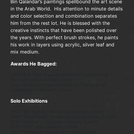
Bin Qalandar’s paintings spellbound the art scene
in the Arab World. His attention to minute details
and color selection and combination separates
him from the rest lot. He is blessed with the
creative instincts that have been polished over
the years. With perfect brush strokes, he paints
his work in layers using acrylic, silver leaf and
mix medium.
Awards
He Bagged:
2008 Merit Prize in group exhibition “Transformation”
National College of Arts, Lahore.
2008 Excellence Young Artist Award “International
Calligraphic Exhibition”, Lahore.
Solo Exhibitions
2009 “The Journey” Hamail Art Galleries, Lahore
2009 “Thesis Show” at National College of Arts, Lahore.
2010 “Wisdom” – Art Scene Galleries, Karachi
2011 “Aliff” -Ejaz Galleries, Lahore
2012 “WalQalam” Hamail Art Galleries Dubai.