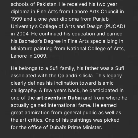
schools of Pakistan. He received his two year
diploma in Fine Arts from Lahore Arts Council in
1999 and a one year diploma from Punjab
University’s College of Arts and Design (PUCAD)
in 2004. He continued his education and earned
his Bachelor’s Degree in Fine Arts specializing in
Miniature painting from National College of Arts,
Lahore in 2009.
He belongs to a Sufi family, his father was a Sufi
associated with the Qalandri silisila. This legacy
clearly defines his inclination toward Islamic
calligraphy. A few years back, he participated in
one of the
art events in Dubai
and from where he
actually gained international fame. He earned
great admiration from general public as well as
the art critics. One of his paintings was picked
for the office of Dubai’s Prime Minister.